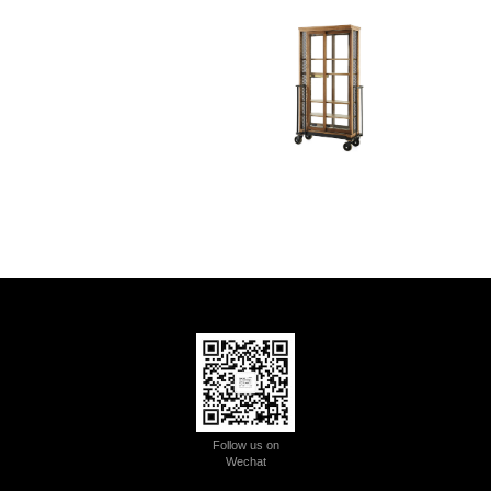
Follow us on
Wechat