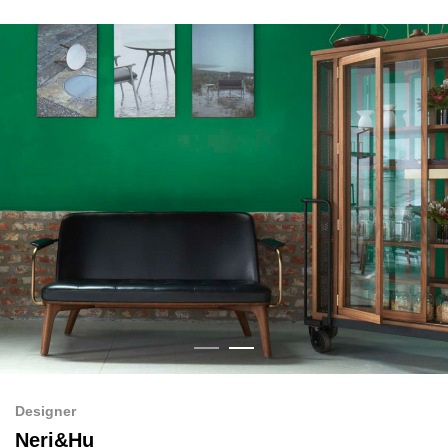
Designer
Neri&Hu