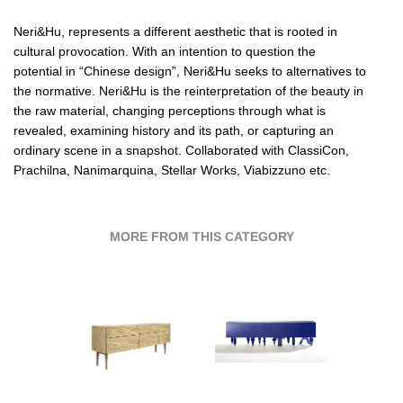
Neri&Hu
, represents a different aesthetic that is rooted in
cultural provocation. With an intention to question the
potential in “Chinese design”,
Neri&Hu
seeks to alternatives to
the normative.
Neri&Hu
is the reinterpretation of the beauty in
the raw material, changing perceptions through what is
revealed, examining history and its path, or capturing an
ordinary scene in a snapshot. Collaborated with
ClassiCon,
Prachilna,
Nanimarquina,
Stellar Works,
Viabizzuno etc.
MORE FROM THIS CATEGORY