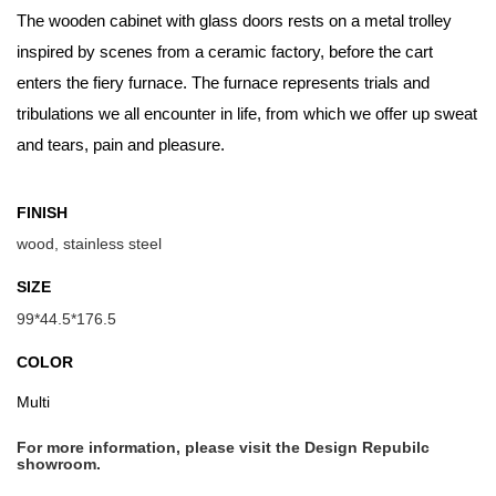
The wooden cabinet with glass doors rests on a metal trolley
inspired by scenes from a ceramic factory, before the cart
enters the fiery furnace. The furnace represents trials and
tribulations we all encounter in life, from which we offer up sweat
and tears, pain and pleasure.
FINISH
wood, stainless steel
SIZE
99*44.5*176.5
COLOR
Multi
For more information, please visit the Design Repubilc
showroom.