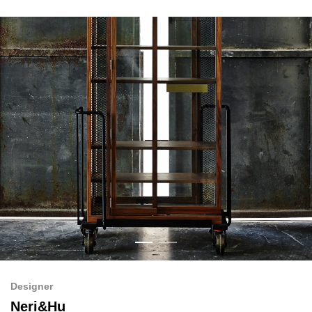
Designer
Neri&Hu