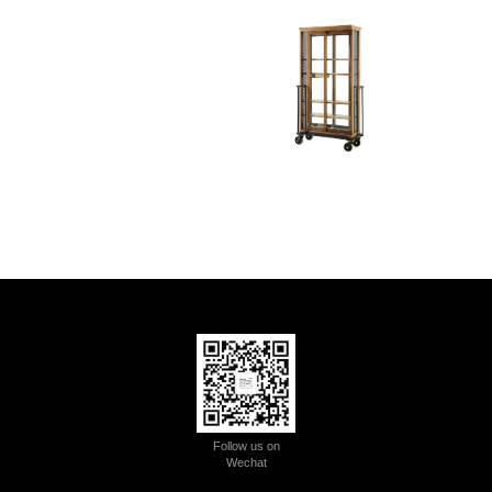
Follow us on
Wechat