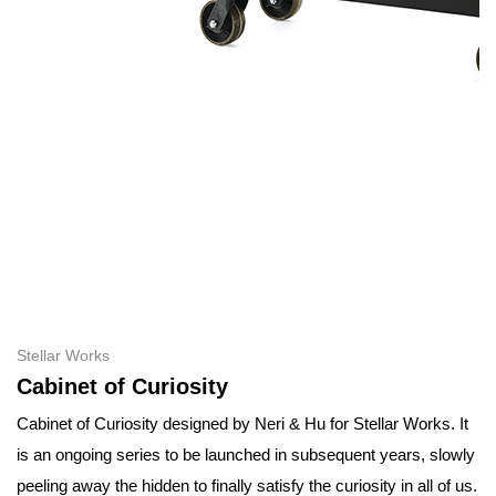
Stellar Works
Cabinet of Curiosity
Cabinet of Curiosity designed by Neri & Hu for Stellar Works. It
is an ongoing series to be launched in subsequent years, slowly
peeling away the hidden to finally satisfy the curiosity in all of us.