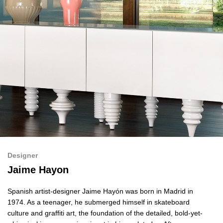
Designer
Jaime Hayon
Spanish artist-designer Jaime Hayón was born in Madrid in
1974. As a teenager, he submerged himself in skateboard
culture and graffiti art, the foundation of the detailed, bold-yet-