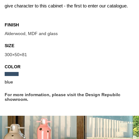
give character to this cabinet - the first to enter our catalogue.
FINISH
Alderwood, MDF and glass
SIZE
300×50×81
COLOR
blue
For more information, please visit the Design Repubilc
showroom.