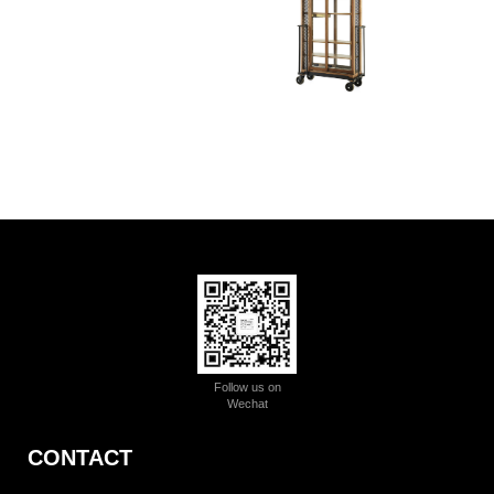
Follow us on
Wechat
CONTACT