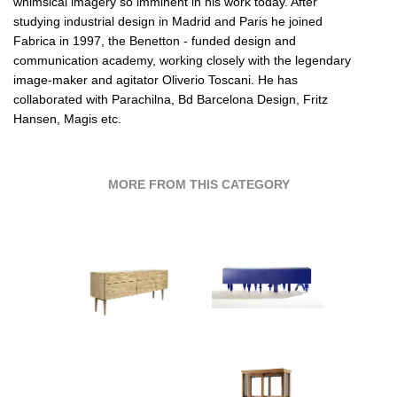
whimsical imagery so imminent in his work today. After
studying industrial design in Madrid and Paris he joined
Fabrica in 1997, the Benetton - funded design and
communication academy, working closely with the legendary
image-maker and agitator Oliverio Toscani. He has
collaborated with
Parachilna,
Bd Barcelona Design,
Fritz
Hansen,
Magis etc.
MORE FROM THIS CATEGORY