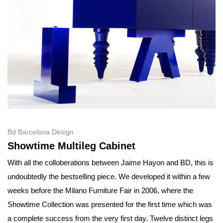
Bd Barcelona Design
Showtime Multileg Cabinet
With all the colloberations between Jaime Hayon and BD, this is
undoubtedly the bestselling piece. We developed it within a few
weeks before the Milano Furniture Fair in 2006, where the
Showtime Collection was presented for the first time which was
a complete success from the very first day. Twelve distinct legs