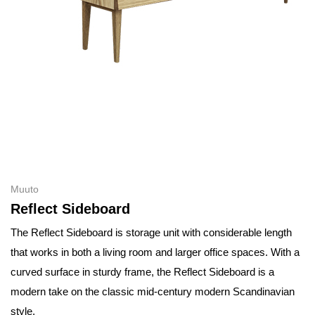
Muuto
Reflect Sideboard
The Reflect Sideboard is storage unit with considerable length
that works in both a living room and larger office spaces. With a
curved surface in sturdy frame, the Reflect Sideboard is a
modern take on the classic mid-century modern Scandinavian
style.