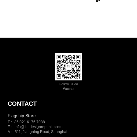
Follow us on
Wechat
CONTACT
Flagship Store
T： 86 021 6176 7088
E：
info@thedesignrepublic.com
A： 511, Jiangning Road, Shanghai