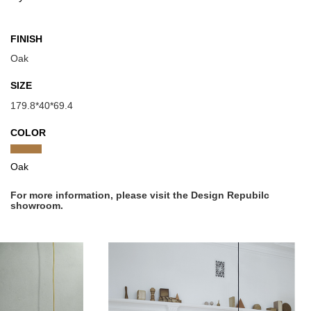
FINISH
Oak
SIZE
179.8*40*69.4
COLOR
Oak
For more information, please visit the Design Repubilc
showroom.