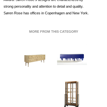
strong personality and attention to detail and quality.
Søren Rose has offices in Copenhagen and New York.
MORE FROM THIS CATEGORY