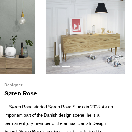
Designer
Søren Rose
Søren Rose started Søren Rose Studio in 2008. As an
important part of the Danish design scene, he is a
permanent jury member of the annual Danish Design
Award. Søren Rose’s designs are characterized by