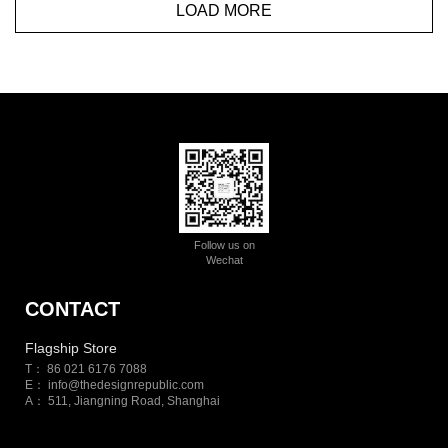
LOAD MORE
Follow us on
Wechat
CONTACT
Flagship Store
T： 86 021 6176 7088
E：
info@thedesignrepublic.com
A： 511, Jiangning Road, Shanghai