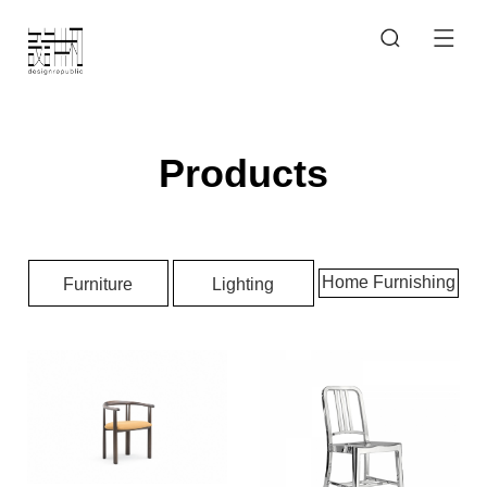
Products
Home Furnishing
Furniture
Lighting