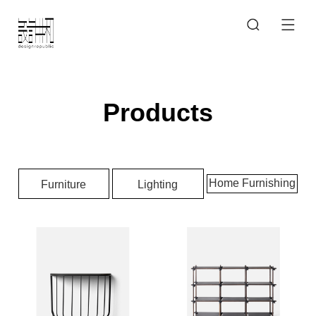
Products
Home Furnishing
Furniture
Lighting