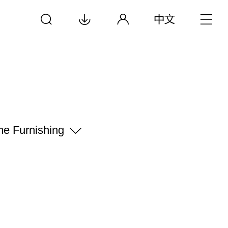
e Furnishing