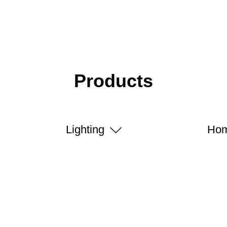
Products
Lighting
Hom