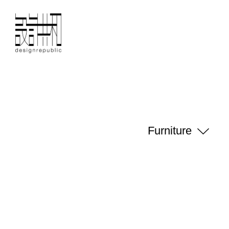
Furniture