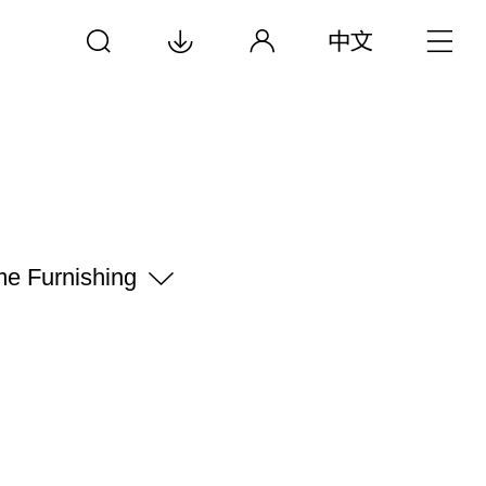
e Furnishing