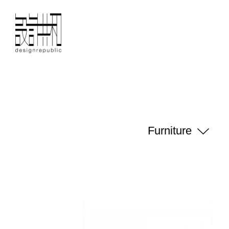
Furniture