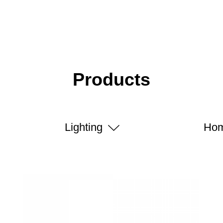
Products
Lighting
Hom