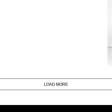
LOAD MORE