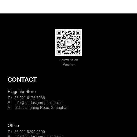
Follow us on
Wechat
CONTACT
Flagship Store
T： 86 021 6176 7088
E：
info@thedesignrepublic.com
A： 511, Jiangning Road, Shanghai
Office
T： 86 021 5299 9590
E：
info@thedesignrepublic.com