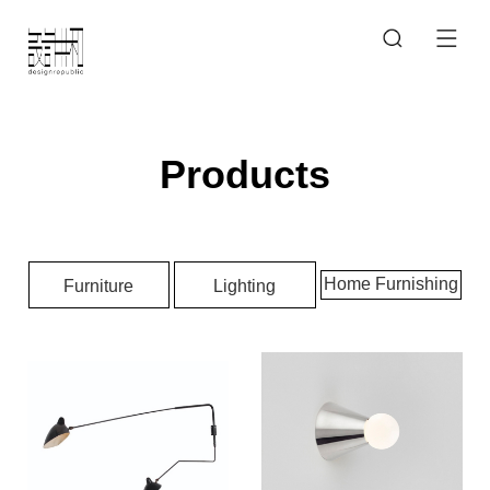
Products
Home Furnishing
Furniture
Lighting