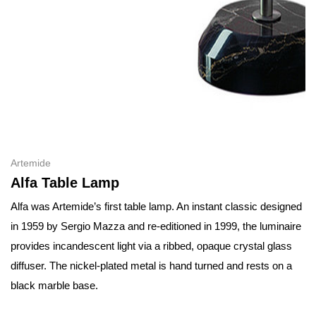
Artemide
Alfa Table Lamp
Alfa was Artemide’s first table lamp. An instant classic designed
in 1959 by Sergio Mazza and re-editioned in 1999, the luminaire
provides incandescent light via a ribbed, opaque crystal glass
diffuser. The nickel-plated metal is hand turned and rests on a
black marble base.