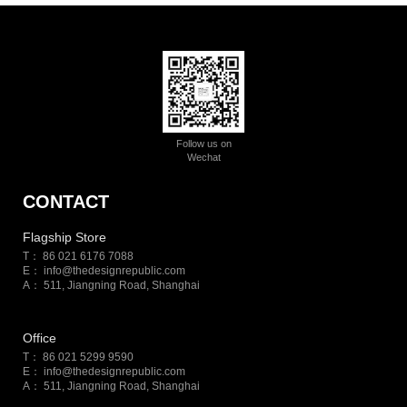
Follow us on
Wechat
CONTACT
Flagship Store
T： 86 021 6176 7088
E：
info@thedesignrepublic.com
A： 511, Jiangning Road, Shanghai
Office
T： 86 021 5299 9590
E：
info@thedesignrepublic.com
A： 511, Jiangning Road, Shanghai