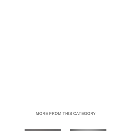
MORE FROM THIS CATEGORY