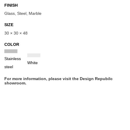
FINISH
Glass, Steel, Marble
SIZE
30 × 30 × 48
COLOR
Stainless
White
steel
For more information, please visit the Design Repubilc
showroom.