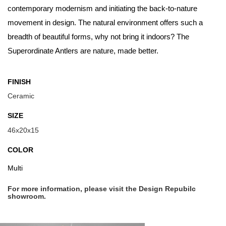
contemporary modernism and initiating the back-to-nature
movement in design. The natural environment offers such a
breadth of beautiful forms, why not bring it indoors? The
Superordinate Antlers are nature, made better.
FINISH
Ceramic
SIZE
46x20x15
COLOR
Multi
For more information, please visit the Design Repubilc
showroom.