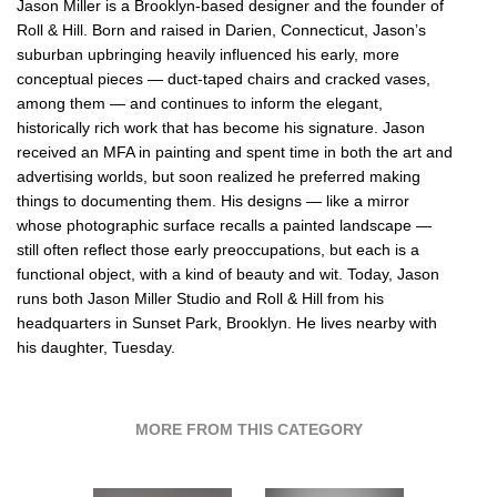
Jason Miller is a Brooklyn-based designer and the founder of
Roll & Hill. Born and raised in Darien, Connecticut, Jason’s
suburban upbringing heavily influenced his early, more
conceptual pieces — duct-taped chairs and cracked vases,
among them — and continues to inform the elegant,
historically rich work that has become his signature. Jason
received an MFA in painting and spent time in both the art and
advertising worlds, but soon realized he preferred making
things to documenting them. His designs — like a mirror
whose photographic surface recalls a painted landscape —
still often reflect those early preoccupations, but each is a
functional object, with a kind of beauty and wit. Today, Jason
runs both Jason Miller Studio and Roll & Hill from his
headquarters in Sunset Park, Brooklyn. He lives nearby with
his daughter, Tuesday.
MORE FROM THIS CATEGORY