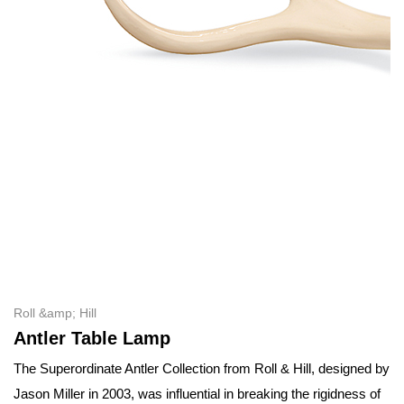
Roll &amp; Hill
Antler Table Lamp
The Superordinate Antler Collection from Roll & Hill, designed by
Jason Miller in 2003, was influential in breaking the rigidness of