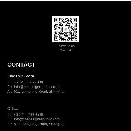
Follow us on
Wechat
CONTACT
Flagship Store
T： 86 021 6176 7088
E：
info@thedesignrepublic.com
A： 511, Jiangning Road, Shanghai
Office
T： 86 021 5299 9590
E：
info@thedesignrepublic.com
A： 511, Jiangning Road, Shanghai