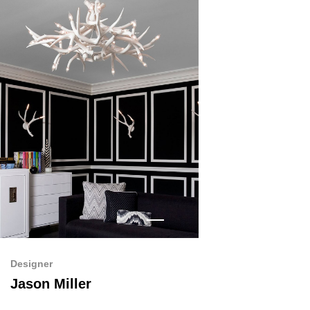
Designer
Jason Miller