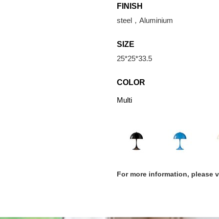
FINISH
steel，Aluminium
SIZE
25*25*33.5
COLOR
Multi
For more information, please 