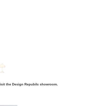
visit the Design Repubilc showroom.