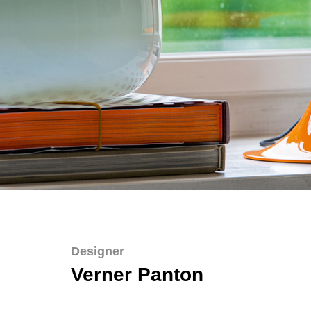
Designer
Verner Panton