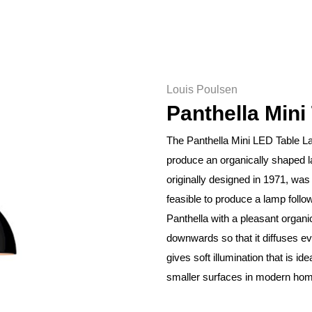
Louis Poulsen
Panthella Mini
The Panthella Mini LED Table La
produce an organically shaped 
originally designed in 1971, was
feasible to produce a lamp follo
Panthella with a pleasant organi
downwards so that it diffuses e
gives soft illumination that is id
smaller surfaces in modern ho