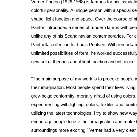
Verner Panton (1926-1998) is famous for his inspirati
colorful personality. A unique person with a special se
shape, light function and space. Over the course of hi
Panton introduced a series of modern lamps with pers
unlike any of his Scandinavian contemporaries. For 
Panthella collection for Louis Poulsen. With remarkable
unlimited possibilities of form, he worked successfull
new set of theories about light function and influence.
"The main purpose of my work is to provoke people i
their imagination. Most people spend their lives living 
grey-beige conformity, mortally afraid of using colors
experimenting with lighting, colors, textiles and furnit
utilizing the latest technologies, I try to show new way
encourage people to use their imagination and make t
surroundings more exciting." Verner had a very clear 