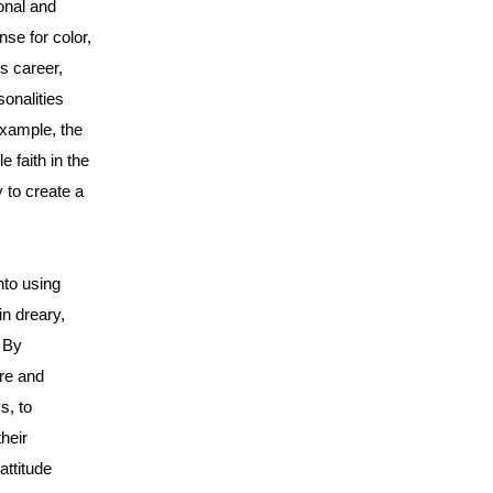
onal and
nse for color,
s career,
onalities
example, the
 faith in the
y to create a
nto using
in dreary,
. By
ure and
s, to
heir
attitude