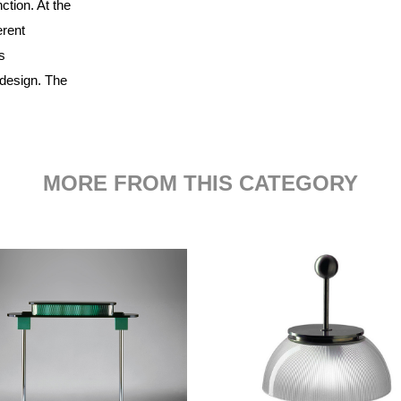
ction. At the
erent
s
 design. The
MORE FROM THIS CATEGORY