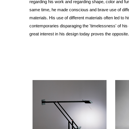
regarding his work and regarding shape, color and fun
same time, he made conscious and brave use of diff
materials. His use of different materials often led to hi
contemporaries disparaging the 'timelessness' of his
great interest in his design today proves the opposite.