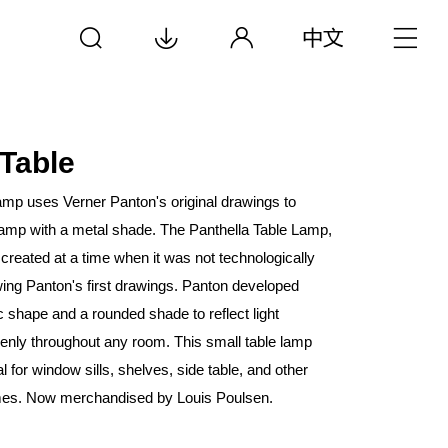
 Table
mp uses Verner Panton's original drawings to
lamp with a metal shade. The Panthella Table Lamp,
 created at a time when it was not technologically
wing Panton's first drawings. Panton developed
c shape and a rounded shade to reflect light
venly throughout any room. This small table lamp
eal for window sills, shelves, side table, and other
mes. Now merchandised by Louis Poulsen.