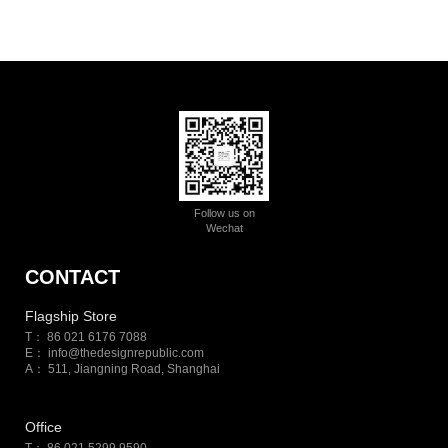
Follow us on
Wechat
CONTACT
Flagship Store
T： 86 021 6176 7088
E：
info@thedesignrepublic.com
A： 511, Jiangning Road, Shanghai
Office
T： 86 021 5299 9590