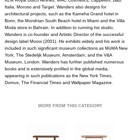
Italia, Moroso and Target. Wanders also designs for
architectural projects, such as the Kameha Grand hotel in
Bonn, the Mondrian South Beach hotel in Miami and the Villa
Moda store in Bahrain. In addition to running his studio,
Wanders is co-founder and Artistic Director of the successful
design label Moooi (2001). He exhibits widely and his work is
included in such significant museum collections as MoMA New
York, The Stedelijk Museum, Amsterdam, and the V&A
Museum, London. Wanders has further published numerous
books and is extensively profiled in the global media,
appearing in such publications as the New York Times,
Domus, The Financial Times and Wallpaper Magazine.
MORE FROM THIS CATEGORY