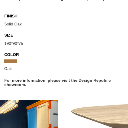
FINISH
Solid Oak
SIZE
190*90*75
COLOR
Oak
For more information, please visit the Design Repubilc
showroom.