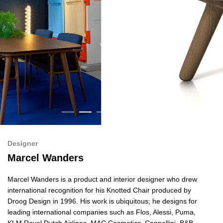
Designer
Marcel Wanders
Marcel Wanders is a product and interior designer who drew
international recognition for his Knotted Chair produced by
Droog Design in 1996. His work is ubiquitous; he designs for
leading international companies such as Flos, Alessi, Puma,
KLM Royal Dutch Airlines, MAC Cosmetics, Cappellini, B&B