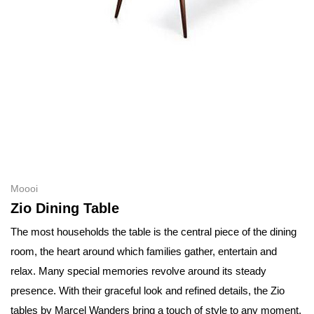
Moooi
Zio Dining Table
The most households the table is the central piece of the dining
room, the heart around which families gather, entertain and
relax. Many special memories revolve around its steady
presence. With their graceful look and refined details, the Zio
tables by Marcel Wanders bring a touch of style to any moment.