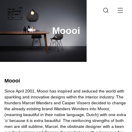
Moooi
Moooi
Since April 2001, Moooi has inspired and seduced the world with
sparkling and innovative designs within the interior industry. The
founders Marcel Wanders and Casper Vissers decided to change
the already existing brand Wanders Wonders into Moooi,
(meaning beautiful in their native language, Dutch) with one extra
‘o’ because it is extra beautiful. The reinforcing strengths of both
men are still sublime; Marcel, the obstinate designer with a keen