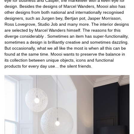
eye for business and Casper, the marketeer with a keen eye for
design. Besides the designs of Marcel Wanders, Moooi also has
other designs from both national and internationally recognised
designers, such as Jurgen bey, Bertjan pot, Jasper Morrisson,
Ross Lovegrove, Studio Job and many more. The interior designs
are selected by Marcel Wanders himself. The reasons for this
diverge considerably . Sometimes an item has super-functionality,
sometimes a design is brilliantly creative and sometimes dazzling.
But occasionally, what we all like the most is when all this can be
found at the same time. Moooi wants to preserve the balance in
its collection between unique objects, icons and functional
products for every day use... the silent friends.