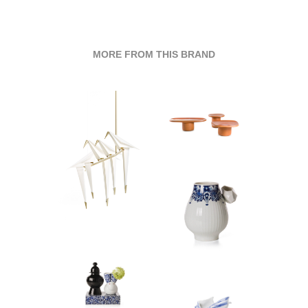
MORE FROM THIS BRAND