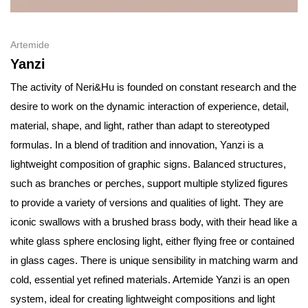
Artemide
Yanzi
The activity of Neri&Hu is founded on constant research and the
desire to work on the dynamic interaction of experience, detail,
material, shape, and light, rather than adapt to stereotyped
formulas. In a blend of tradition and innovation, Yanzi is a
lightweight composition of graphic signs. Balanced structures,
such as branches or perches, support multiple stylized figures
to provide a variety of versions and qualities of light. They are
iconic swallows with a brushed brass body, with their head like a
white glass sphere enclosing light, either flying free or contained
in glass cages. There is unique sensibility in matching warm and
cold, essential yet refined materials. Artemide Yanzi is an open
system, ideal for creating lightweight compositions and light