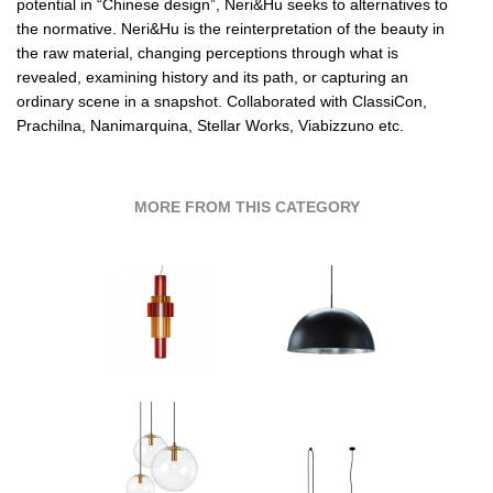
potential in “Chinese design”,
Neri&Hu
seeks to alternatives to
the normative.
Neri&Hu
is the reinterpretation of the beauty in
the raw material, changing perceptions through what is
revealed, examining history and its path, or capturing an
ordinary scene in a snapshot. Collaborated with
ClassiCon,
Prachilna,
Nanimarquina,
Stellar Works,
Viabizzuno etc.
MORE FROM THIS CATEGORY