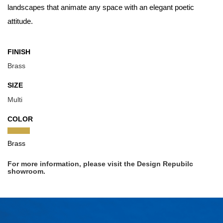
landscapes that animate any space with an elegant poetic
attitude.
FINISH
Brass
SIZE
Multi
COLOR
Brass
For more information, please visit the Design Repubilc
showroom.