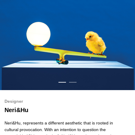
Designer
Neri&Hu
Neri&Hu
, represents a different aesthetic that is rooted in
cultural provocation. With an intention to question the