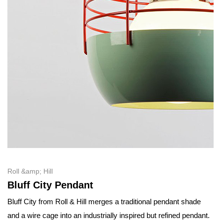
Roll &amp; Hill
Bluff City Pendant
Bluff City from Roll & Hill merges a traditional pendant shade
and a wire cage into an industrially inspired but refined pendant.