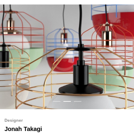
Designer
Jonah Takagi