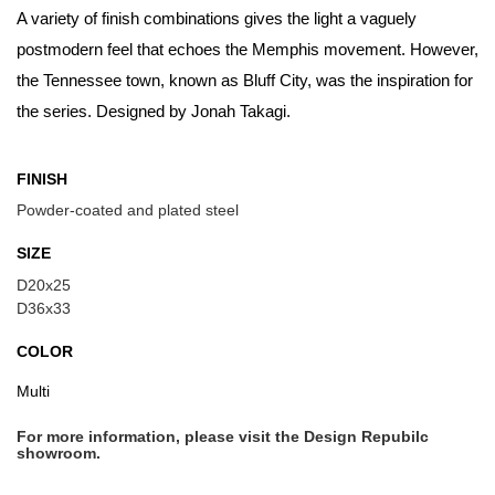
A variety of finish combinations gives the light a vaguely
postmodern feel that echoes the Memphis movement. However,
the Tennessee town, known as Bluff City, was the inspiration for
the series. Designed by Jonah Takagi.
FINISH
Powder-coated and plated steel
SIZE
D20x25
D36x33
COLOR
Multi
For more information, please visit the Design Repubilc
showroom.