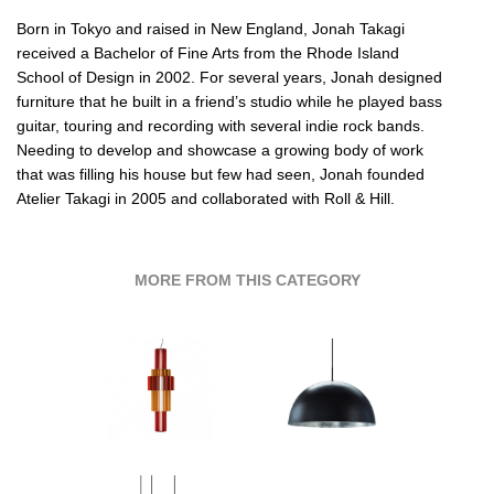
Born in Tokyo and raised in New England, Jonah Takagi
received a Bachelor of Fine Arts from the Rhode Island
School of Design in 2002. For several years, Jonah designed
furniture that he built in a friend’s studio while he played bass
guitar, touring and recording with several indie rock bands.
Needing to develop and showcase a growing body of work
that was filling his house but few had seen, Jonah founded
Atelier Takagi in 2005 and collaborated with
Roll & Hill.
MORE FROM THIS CATEGORY