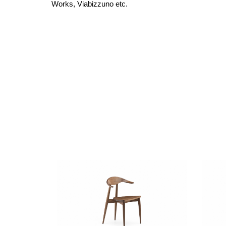
Works,
Viabizzuno etc.