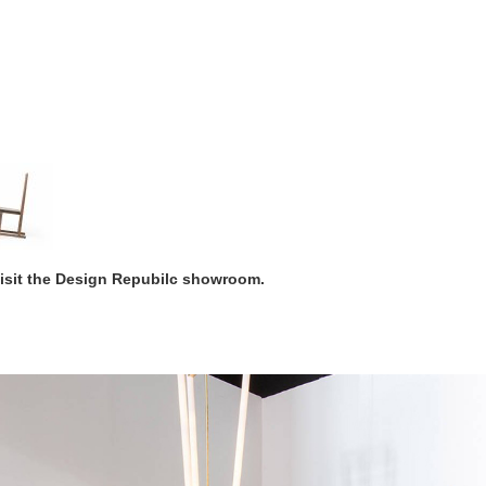
visit the Design Repubilc showroom.