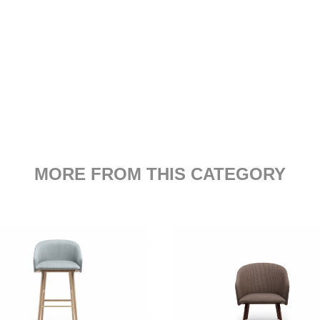
MORE FROM THIS CATEGORY