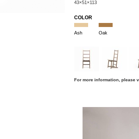
43×51×113
COLOR
Ash
Oak
For more information, please 