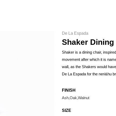
De La Espada
Shaker Dining
Shaker is a dining chair, inspire
movement after which it is name
wall, as the Shakers would hav
De La Espada for the neri&hu b
FINISH
Ash,Oak,Walnut
SIZE