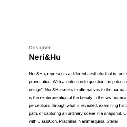
Designer
Neri&Hu
Neri&Hu
, represents a different aesthetic that is roote
provocation. With an intention to question the potentia
design”,
Neri&Hu
seeks to alternatives to the normat
is the reinterpretation of the beauty in the raw materi
perceptions through what is revealed, examining histo
path, or capturing an ordinary scene in a snapshot. C
with
ClassiCon, Prachilna,
Nanimarquina,
Stellar