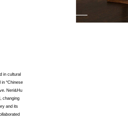
d in cultural
l in “Chinese
ive.
Neri&Hu
al, changing
ry and its
ollaborated