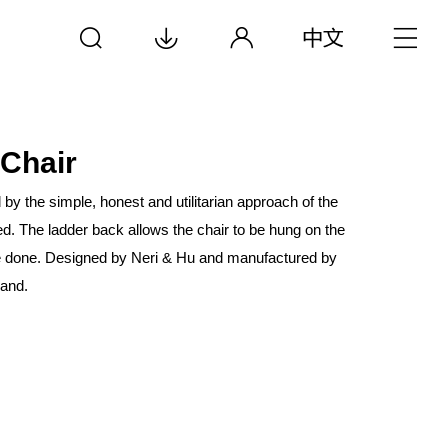
 Chair
d by the simple, honest and utilitarian approach of the
d. The ladder back allows the chair to be hung on the
e done. Designed by Neri & Hu and manufactured by
rand.