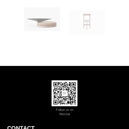
Follow us on
Wechat
CONTACT