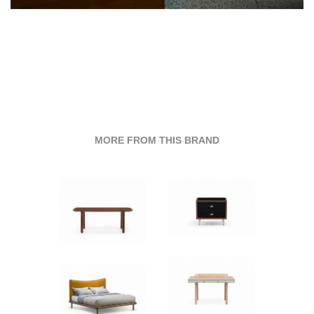
MORE FROM THIS BRAND