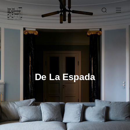
De La Espada