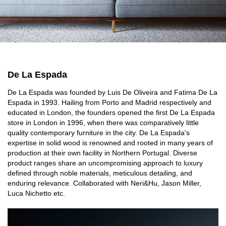
De La Espada
De La Espada was founded by Luis De Oliveira and Fatima De La
Espada in 1993. Hailing from Porto and Madrid respectively and
educated in London, the founders opened the first De La Espada
store in London in 1996, when there was comparatively little
quality contemporary furniture in the city. De La Espada's
expertise in solid wood is renowned and rooted in many years of
production at their own facility in Northern Portugal. Diverse
product ranges share an uncompromising approach to luxury
defined through noble materials, meticulous detailing, and
enduring relevance. Collaborated with Neri&Hu, Jason Miller,
Luca Nichetto etc.