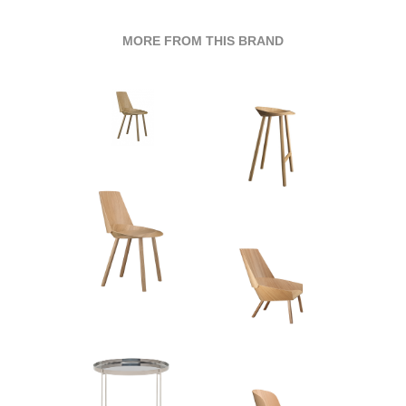
MORE FROM THIS BRAND