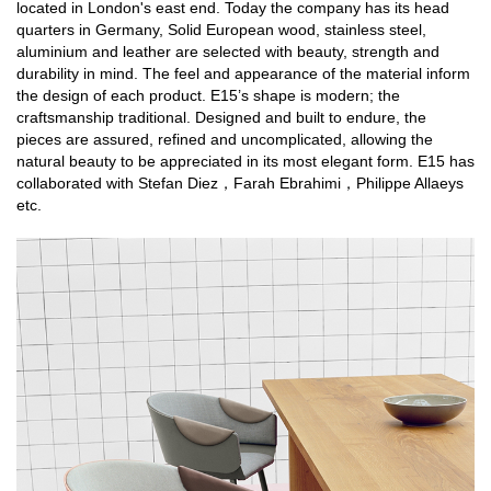
located in London's east end. Today the company has its head
quarters in Germany, Solid European wood, stainless steel,
aluminium and leather are selected with beauty, strength and
durability in mind. The feel and appearance of the material inform
the design of each product. E15’s shape is modern; the
craftsmanship traditional. Designed and built to endure, the
pieces are assured, refined and uncomplicated, allowing the
natural beauty to be appreciated in its most elegant form. E15 has
collaborated with Stefan Diez，Farah Ebrahimi，Philippe Allaeys
etc.