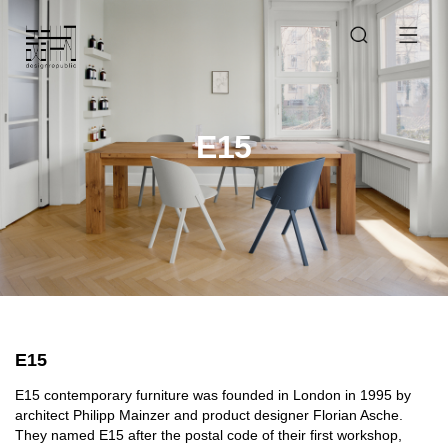
E15
E15
E15 contemporary furniture was founded in London in 1995 by
architect Philipp Mainzer and product designer Florian Asche.
They named E15 after the postal code of their first workshop,