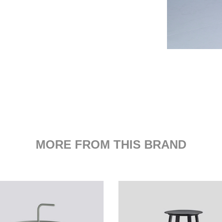
MORE FROM THIS BRAND