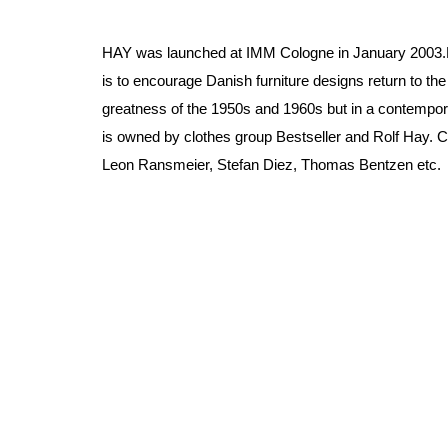
HAY was launched at IMM Cologne in January 2003.
is to encourage Danish furniture designs return to the
greatness of the 1950s and 1960s but in a contempo
is owned by clothes group Bestseller and Rolf Hay. C
Leon Ransmeier, Stefan Diez, Thomas Bentzen etc.