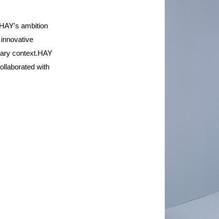
HAY's ambition
 innovative
rary context.HAY
ollaborated with